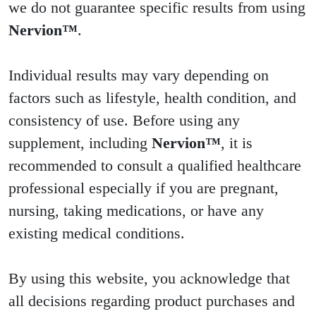
we do not guarantee specific results from using
Nervion™
.
Individual results may vary depending on
factors such as lifestyle, health condition, and
consistency of use. Before using any
supplement, including
Nervion™
, it is
recommended to consult a qualified healthcare
professional especially if you are pregnant,
nursing, taking medications, or have any
existing medical conditions.
By using this website, you acknowledge that
all decisions regarding product purchases and