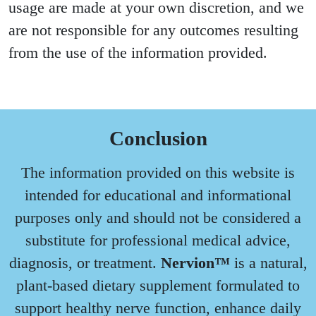
usage are made at your own discretion, and we
are not responsible for any outcomes resulting
from the use of the information provided.
Conclusion
The information provided on this website is
intended for educational and informational
purposes only and should not be considered a
substitute for professional medical advice,
diagnosis, or treatment.
Nervion™
is a natural,
plant-based dietary supplement formulated to
support healthy nerve function, enhance daily