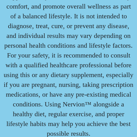
comfort, and promote overall wellness as part
of a balanced lifestyle. It is not intended to
diagnose, treat, cure, or prevent any disease,
and individual results may vary depending on
personal health conditions and lifestyle factors.
For your safety, it is recommended to consult
with a qualified healthcare professional before
using this or any dietary supplement, especially
if you are pregnant, nursing, taking prescription
medications, or have any pre-existing medical
conditions. Using Nervion™ alongside a
healthy diet, regular exercise, and proper
lifestyle habits may help you achieve the best
possible results.