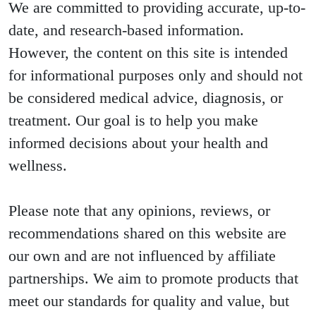
We are committed to providing accurate, up-to-
date, and research-based information.
However, the content on this site is intended
for informational purposes only and should not
be considered medical advice, diagnosis, or
treatment. Our goal is to help you make
informed decisions about your health and
wellness.
Please note that any opinions, reviews, or
recommendations shared on this website are
our own and are not influenced by affiliate
partnerships. We aim to promote products that
meet our standards for quality and value, but