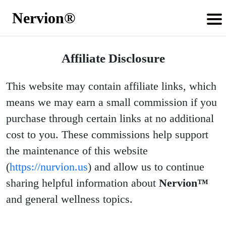
Nervion®
Affiliate Disclosure
This website may contain affiliate links, which
means we may earn a small commission if you
purchase through certain links at no additional
cost to you. These commissions help support
the maintenance of this website
(
https://nurvion.us
) and allow us to continue
sharing helpful information about
Nervion™
and general wellness topics.